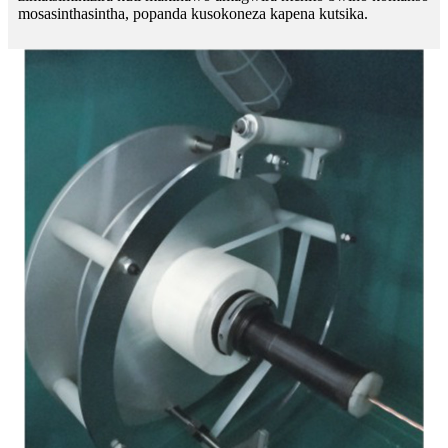
mosasinthasintha, popanda kusokoneza kapena kutsika.