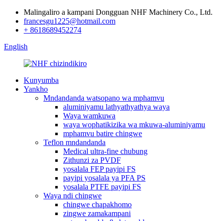
Malingaliro a kampani Dongguan NHF Machinery Co., Ltd.
francesgu1225@hotmail.com
+ 8618689452274
English
Kunyumba
Yankho
Mndandanda watsopano wa mphamvu
aluminiyamu lathyathyathya waya
Waya wamkuwa
waya wophatikizika wa mkuwa-aluminiyamu
mphamvu batire chingwe
Teflon mndandanda
Medical ultra-fine chubung
Zithunzi za PVDF
yosalala FEP payipi FS
payipi yosalala ya PFA PS
yosalala PTFE payipi FS
Waya ndi chingwe
chingwe chapakhomo
zingwe zamakampani