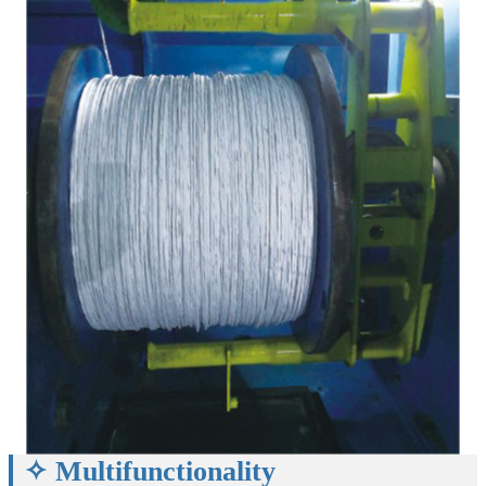
✧ Multifunctionality