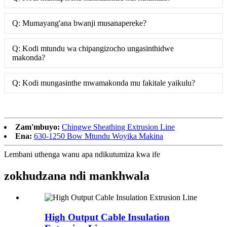
Q: Mumayang'ana bwanji musanapereke?
Q: Kodi mtundu wa chipangizocho ungasinthidwe
makonda?
Q: Kodi mungasinthe mwamakonda mu fakitale yaikulu?
Zam'mbuyo:
Chingwe Sheathing Extrusion Line
Ena:
630-1250 Bow Mtundu Woyika Makina
Lembani uthenga wanu apa ndikutumiza kwa ife
zokhudzana ndi mankhwala
High Output Cable Insulation