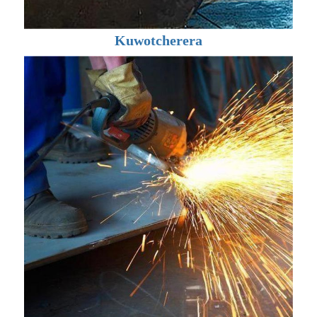
Kuwotcherera