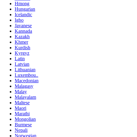
Hmong
Hungarian
Icelandic
Igbo
Javanese
Kannada
Kazakh
Khmer
Kurdish
Kyrgyz
Latin
Latvian
Lithuanian
Luxembou..
Macedonian
Malagasy
Malay
Malayalam
Maltese
Maori
Marathi
Mongolian
Burmese
Nepali
Norwegian