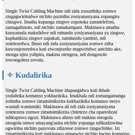
Single Twist Cabling Machine ndi zida zosunthika zomwe
zingagwiritsidwe ntchito pazinthu zosiyanasiyana zopangira
chingwe. Imatha kupanga zingwe zopotoka zamatelefoni,
zamagalimoto, ndi ntchito zamakampani. Makinawa amatha
kunyamula makulidwe ndi mitundu yosiyanasiyana ya zingwe,
kuphatikiza zingwe zapakati, zamitundu yambiri, ndi
zotetezedwa. Ilinso ndi zida zosiyanasiyana zomwe zitha
kuwonjezeredwa kuti ziwonjezeke magwiridwe antchito ake,
monga njira yolipira, makina otengera, ndi dongosolo
lowongolera zovuta.
✧ Kudalirika
Single Twist Cabling Machine idapangidwa kuti ikhale
yodalirika komanso yokhazikika. Imakhala ndi zomangamanga
zolimba zomwe zimatsimikizira kukhazikika komanso moyo
wautali wautumiki. Makinawa ali ndi zida zosiyanasiyana
zotetezera zomwe zimatsimikizira chitetezo cha opareshoni
ndikupewa ngozi. Makinawa alinso ndi makina otsogola
otsogola omwe amayang'anira ntchito yopanga ndikudziwitsa
ogwiritsa ntchito pazovuta zilizonse zomwe zingachitike. Izi
zimatsimikizira kuti makinawo amagwira ntchito bwino komanso