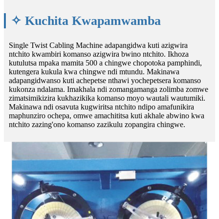
✧ Kuchita Kwapamwamba
Single Twist Cabling Machine adapangidwa kuti azigwira
ntchito kwambiri komanso azigwira bwino ntchito. Ikhoza
kutulutsa mpaka mamita 500 a chingwe chopotoka pamphindi,
kutengera kukula kwa chingwe ndi mtundu. Makinawa
adapangidwanso kuti achepetse nthawi yochepetsera komanso
kukonza ndalama. Imakhala ndi zomangamanga zolimba zomwe
zimatsimikizira kukhazikika komanso moyo wautali wautumiki.
Makinawa ndi osavuta kugwiritsa ntchito ndipo amafunikira
maphunziro ochepa, omwe amachititsa kuti akhale abwino kwa
ntchito zazing'ono komanso zazikulu zopangira chingwe.