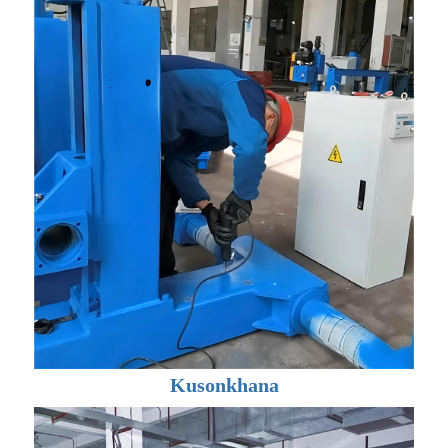
Kusonkhana