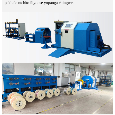
pakhale ntchito iliyonse yopanga chingwe.