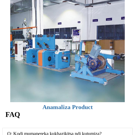
Anamaliza Product
FAQ
Q: Kodi mumapereka kukhazikitsa ndi kutumiza?