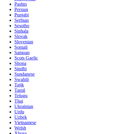
Pashto
Persian
Punjabi
Serbian
Sesotho
Sinhala
Slovak
Slovenian
Somali
Samoan
Scots Gaelic
Shona
Sindhi
Sundanese
Swahili
Tajik
Tamil
Telugu
Thai
Ukrainian
Urdu
Uzbek
Vietnamese
Welsh
Xhosa