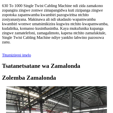
630 To 1000 Single Twist Cabling Machine ndi zida zamakono
zopangira zingwe zomwe zimapangidwa kuti zizipanga zingwe
zopotoka zapamwamba kwambiri pazogwiritsa ntchito
zosiyanasiyana. Makinawa ali ndi ukadaulo wapamwamba
kwambiri womwe umatsimikizira kugwira ntchito kwapamwamba,
kudalirika, komanso kusinthasintha. Kaya mukufunika kupanga
zingwe zamatelefoni, zamagalimoto, kapena ntchito zamafakitale,
Single Twist Cabling Machine ndiye yankho labwino pazosowa
zanu.
Titumizireni imelo
Tsatanetsatane wa Zamalonda
Zolemba Zamalonda