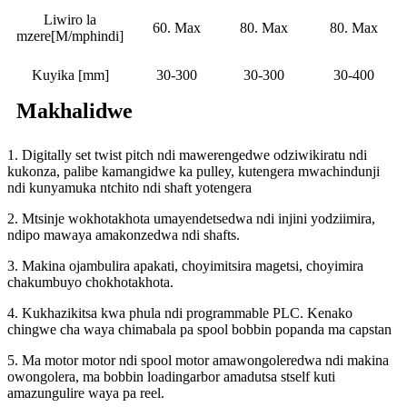
Liwiro la
60. Max
80. Max
80. Max
mzere[M/mphindi]
Kuyika [mm]
30-300
30-300
30-400
Makhalidwe
1. Digitally set twist pitch ndi mawerengedwe odziwikiratu ndi
kukonza, palibe kamangidwe ka pulley, kutengera mwachindunji
ndi kunyamuka ntchito ndi shaft yotengera
2. Mtsinje wokhotakhota umayendetsedwa ndi injini yodziimira,
ndipo mawaya amakonzedwa ndi shafts.
3. Makina ojambulira apakati, choyimitsira magetsi, choyimira
chakumbuyo chokhotakhota.
4. Kukhazikitsa kwa phula ndi programmable PLC. Kenako
chingwe cha waya chimabala pa spool bobbin popanda ma capstan
5. Ma motor motor ndi spool motor amawongoleredwa ndi makina
owongolera, ma bobbin loadingarbor amadutsa stself kuti
amazungulire waya pa reel.