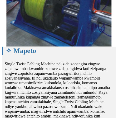
✧ Mapeto
Single Twist Cabling Machine ndi zida zopangira zingwe
zapamwamba kwambiri zomwe zidapangidwa kuti zizipanga
zingwe zopotoka zapamwamba pazogwiritsa ntchito
zosiyanasiyana. Ili ndi ukadaulo wapamwamba kwambiri
womwe umatsimikizira kulondola, kulondola, komanso
kudalirika. Makinawa amakhalanso osinthasintha ndipo amatha
kugwira ntchito zosiyanasiyana zamitundu ndi mitundu. Kaya
mukufunika kupanga zingwe zamatelefoni, zamagalimoto,
kapena ntchito zamafakitale, Single Twist Cabling Machine
ndiye yankho labwino pazosowa zanu. Ndi ukadaulo wake
wapamwamba, magwiridwe antchito apamwamba, komanso
magwiridwe antchito ambiri, makinawa ndiwofunika kuti