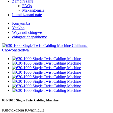
Zambiri zaife
FAQs
Makasitomala
Lumikizanani nafe
Kunyumba
Yankho
Waya ndi chingwe
chingwe chapakhomo
630-1000 Single Twist Cabling Machine
Kufotokozera Kwachidule: