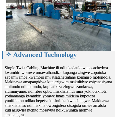
✧ Advanced Technology
Single Twist Cabling Machine ili ndi ukadaulo waposachedwa
kwambiri womwe umawathandiza kupanga zingwe zopotoka
zapamwamba kwambiri mwatsatanetsatane komanso molondola.
Makinawa amapangidwa kuti azigwira makulidwe osiyanasiyana
amitundu ndi mitundu, kuphatikiza zingwe zamkuwa,
aluminiyamu, ndi fiber optic. Imakhala ndi njira yokhotakhota
yothamanga kwambiri yomwe imatsimikizira kupotoza
yunifolomu ndikuchepetsa kusinthika kwa chingwe. Makinawa
amakhalanso ndi makina owongolera otsogola omwe amalola
kuti azigwira ntchito mosavuta ndikuwunika momwe
amapangira.