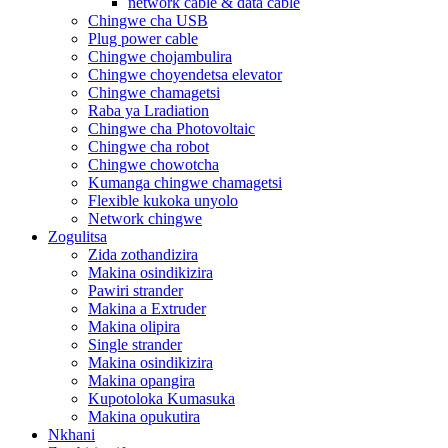
network cable & data cable
Chingwe cha USB
Plug power cable
Chingwe chojambulira
Chingwe choyendetsa elevator
Chingwe chamagetsi
Raba ya Lradiation
Chingwe cha Photovoltaic
Chingwe cha robot
Chingwe chowotcha
Kumanga chingwe chamagetsi
Flexible kukoka unyolo
Network chingwe
Zogulitsa
Zida zothandizira
Makina osindikizira
Pawiri strander
Makina a Extruder
Makina olipira
Single strander
Makina osindikizira
Makina opangira
Kupotoloka Kumasuka
Makina opukutira
Nkhani