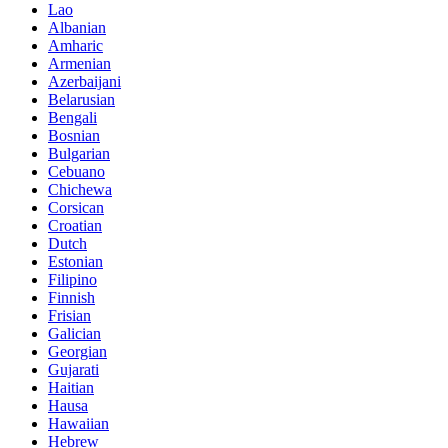
Lao
Albanian
Amharic
Armenian
Azerbaijani
Belarusian
Bengali
Bosnian
Bulgarian
Cebuano
Chichewa
Corsican
Croatian
Dutch
Estonian
Filipino
Finnish
Frisian
Galician
Georgian
Gujarati
Haitian
Hausa
Hawaiian
Hebrew