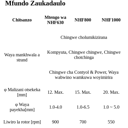
Mfundo Zaukadaulo
Mtengo wa
Chitsanzo
NHF800
NHF1000
NHF630
Chingwe cholumikizirana
Kompyuta, Chingwe chingwe, Chingwe
Waya mankhwala a
chotchinga
strand
Chingwe cha Contyol & Power, Waya
wabwino wamkuwa woyimirira
φ Malizani otsekeka
12. Max.
15. Max.
20. Max.
[mm]
φ Waya
1.0-4.0
1.0-6.5
1.0 ~ 5.0
payekha[mm]
Liwiro la rotor [rpm]
900
700
550