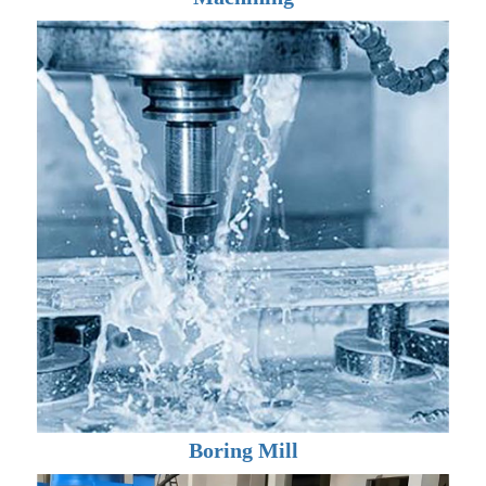
Boring Mill