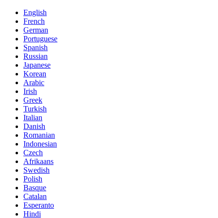
English
French
German
Portuguese
Spanish
Russian
Japanese
Korean
Arabic
Irish
Greek
Turkish
Italian
Danish
Romanian
Indonesian
Czech
Afrikaans
Swedish
Polish
Basque
Catalan
Esperanto
Hindi