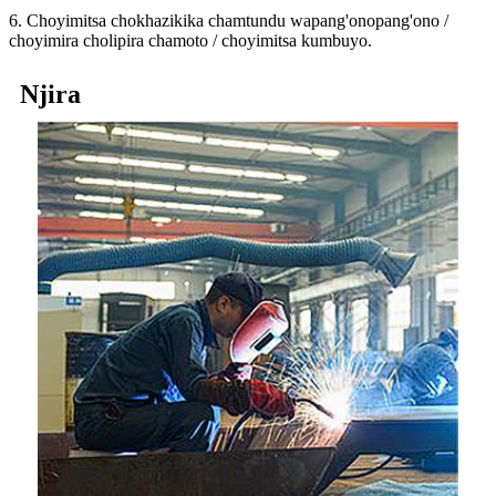
6. Choyimitsa chokhazikika chamtundu wapang'onopang'ono /
choyimira cholipira chamoto / choyimitsa kumbuyo.
Njira