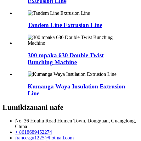
Extrusion Line
Tandem Line Extrusion Line
300 mpaka 630 Double Twist
Bunching Machine
Kumanga Waya Insulation Extrusion
Line
Lumikizanani nafe
No. 36 Houhu Road Humen Town, Dongguan, Guangdong,
China
+ 8618689452274
francesgu1225@hotmail.com