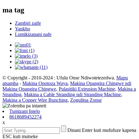
ma tag
Zambiri zaife
Yankho
Lumikizanani nafe
© Copyright - 2010-2024 : Ufulu Onse Ndiwotetezedwa.
Mapu
atsamba
-
Makina Opotoza Waya
,
Makina Opangira Chingwe ndi
Makina Opangira Chingwe
,
Pulasitiki Extrusion Machine
,
Makina a
Stranding
,
Makina a Cable Stranding ndi Stranding Machine
,
Makina a Copper Wire Bunching
,
Zogulitsa Zonse
Tumizani Imelo
8618689452274
x
Dinani Enter kuti mufufuze kapena
ESC kuti mutseke