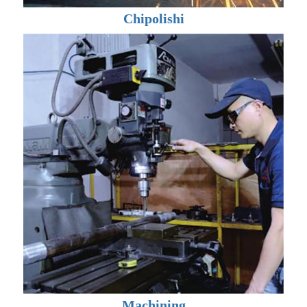
Chipolishi
Machining