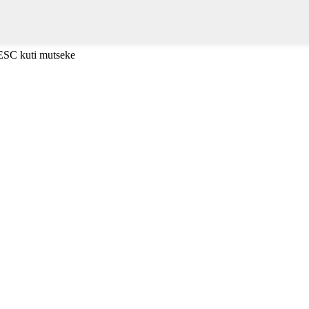
 ESC kuti mutseke