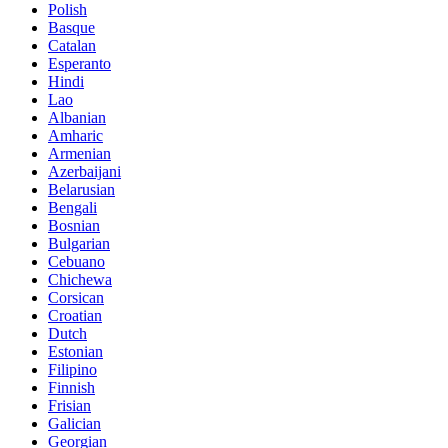
Polish
Basque
Catalan
Esperanto
Hindi
Lao
Albanian
Amharic
Armenian
Azerbaijani
Belarusian
Bengali
Bosnian
Bulgarian
Cebuano
Chichewa
Corsican
Croatian
Dutch
Estonian
Filipino
Finnish
Frisian
Galician
Georgian