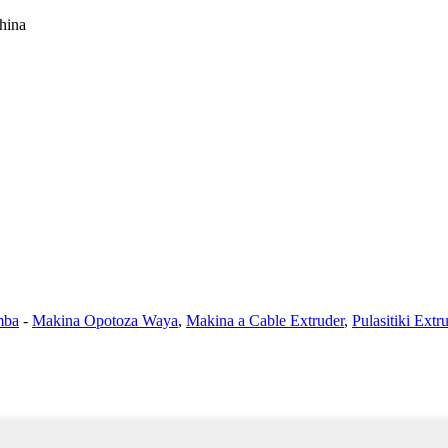
hina
mba
-
Makina Opotoza Waya
,
Makina a Cable Extruder
,
Pulasitiki Ext