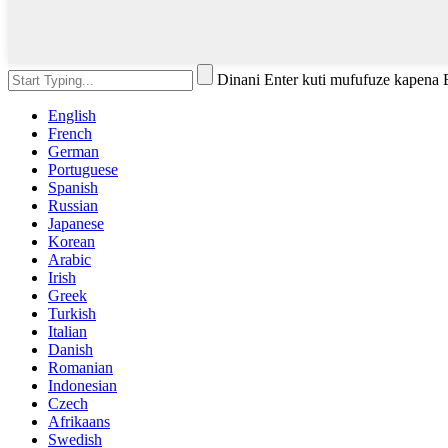
Dinani Enter kuti mufufuze kapena
English
French
German
Portuguese
Spanish
Russian
Japanese
Korean
Arabic
Irish
Greek
Turkish
Italian
Danish
Romanian
Indonesian
Czech
Afrikaans
Swedish