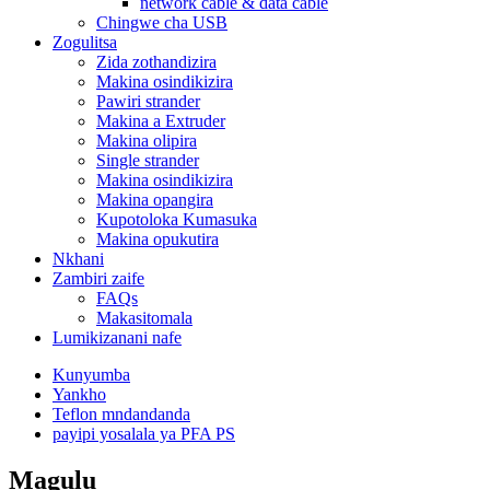
network cable & data cable
Chingwe cha USB
Zogulitsa
Zida zothandizira
Makina osindikizira
Pawiri strander
Makina a Extruder
Makina olipira
Single strander
Makina osindikizira
Makina opangira
Kupotoloka Kumasuka
Makina opukutira
Nkhani
Zambiri zaife
FAQs
Makasitomala
Lumikizanani nafe
Kunyumba
Yankho
Teflon mndandanda
payipi yosalala ya PFA PS
Magulu