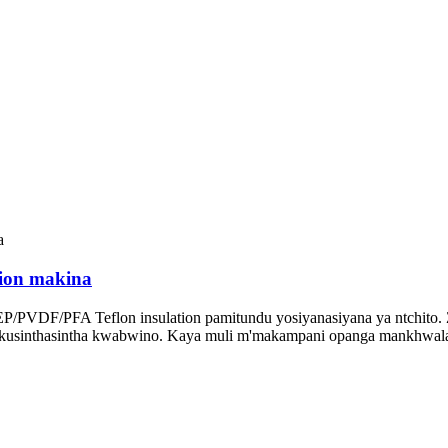
ion makina
PVDF/PFA Teflon insulation pamitundu yosiyanasiyana ya ntchito. Zo
nso kusinthasintha kwabwino. Kaya muli m'makampani opanga mankhwal