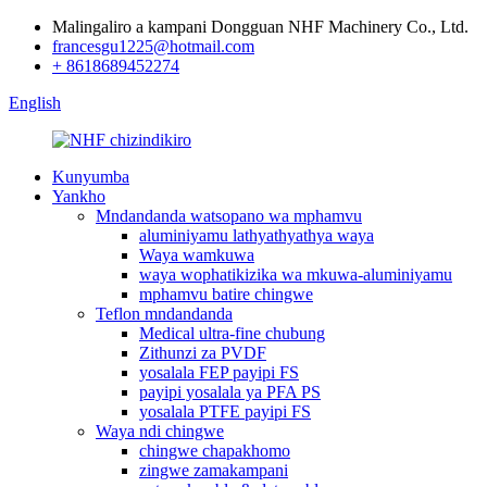
Malingaliro a kampani Dongguan NHF Machinery Co., Ltd.
francesgu1225@hotmail.com
+ 8618689452274
English
Kunyumba
Yankho
Mndandanda watsopano wa mphamvu
aluminiyamu lathyathyathya waya
Waya wamkuwa
waya wophatikizika wa mkuwa-aluminiyamu
mphamvu batire chingwe
Teflon mndandanda
Medical ultra-fine chubung
Zithunzi za PVDF
yosalala FEP payipi FS
payipi yosalala ya PFA PS
yosalala PTFE payipi FS
Waya ndi chingwe
chingwe chapakhomo
zingwe zamakampani