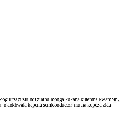
gulitsazi zili ndi zinthu monga kukana kutentha kwambiri,
a, mankhwala kapena semiconductor, mutha kupeza zida