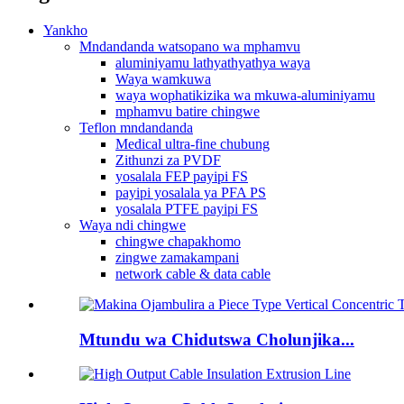
Yankho
Mndandanda watsopano wa mphamvu
aluminiyamu lathyathyathya waya
Waya wamkuwa
waya wophatikizika wa mkuwa-aluminiyamu
mphamvu batire chingwe
Teflon mndandanda
Medical ultra-fine chubung
Zithunzi za PVDF
yosalala FEP payipi FS
payipi yosalala ya PFA PS
yosalala PTFE payipi FS
Waya ndi chingwe
chingwe chapakhomo
zingwe zamakampani
network cable & data cable
Mtundu wa Chidutswa Cholunjika...