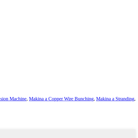
rusion Machine
,
Makina a Copper Wire Bunching
,
Makina a Stranding
,