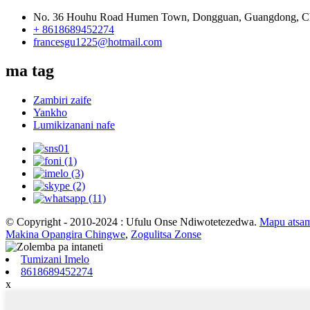
No. 36 Houhu Road Humen Town, Dongguan, Guangdong, C
+ 8618689452274
francesgu1225@hotmail.com
ma tag
Zambiri zaife
Yankho
Lumikizanani nafe
© Copyright - 2010-2024 : Ufulu Onse Ndiwotetezedwa.
Mapu atsa
Makina Opangira Chingwe
,
Zogulitsa Zonse
Tumizani Imelo
8618689452274
x