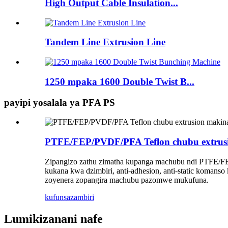
High Output Cable Insulation...
Tandem Line Extrusion Line
1250 mpaka 1600 Double Twist B...
payipi yosalala ya PFA PS
PTFE/FEP/PVDF/PFA Teflon chubu extrus
Zipangizo zathu zimatha kupanga machubu ndi PTFE/FEP/
kukana kwa dzimbiri, anti-adhesion, anti-static koma
zoyenera zopangira machubu pazomwe mukufuna.
kufunsa
zambiri
Lumikizanani nafe