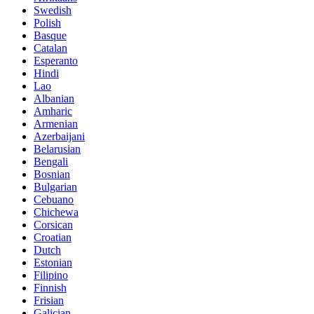
Swedish
Polish
Basque
Catalan
Esperanto
Hindi
Lao
Albanian
Amharic
Armenian
Azerbaijani
Belarusian
Bengali
Bosnian
Bulgarian
Cebuano
Chichewa
Corsican
Croatian
Dutch
Estonian
Filipino
Finnish
Frisian
Galician