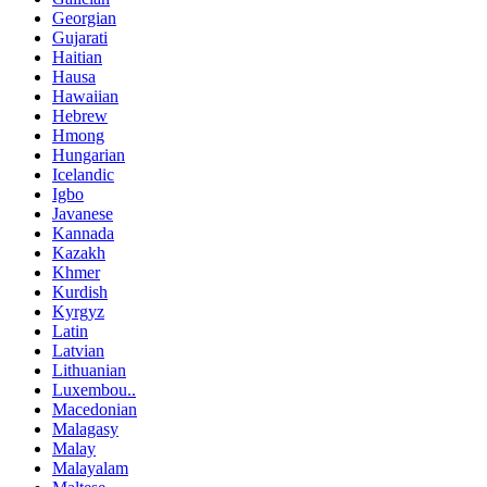
Georgian
Gujarati
Haitian
Hausa
Hawaiian
Hebrew
Hmong
Hungarian
Icelandic
Igbo
Javanese
Kannada
Kazakh
Khmer
Kurdish
Kyrgyz
Latin
Latvian
Lithuanian
Luxembou..
Macedonian
Malagasy
Malay
Malayalam