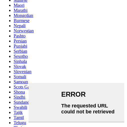
Maltese
Maori
Marathi
Mongolian
Burmese
Nepali
Norwegian
Pashto
Persian
Punjabi
Serbian
Sesotho
Sinhala
Slovak
Slovenian
Somali
Samoan
Scots Gaelic
Shona
Sindhi
Sundanese
Swahili
Tajik
Tamil
Telugu