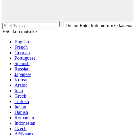
Dinani Enter kuti mufufuze kapena
ESC kuti mutseke
English
French
German
Portuguese
Spanish
Russian
Japanese
Korean
Arabic
Irish
Greek
Turkish
Italian
Danish
Romanian
Indonesian
Czech
Afrikaans