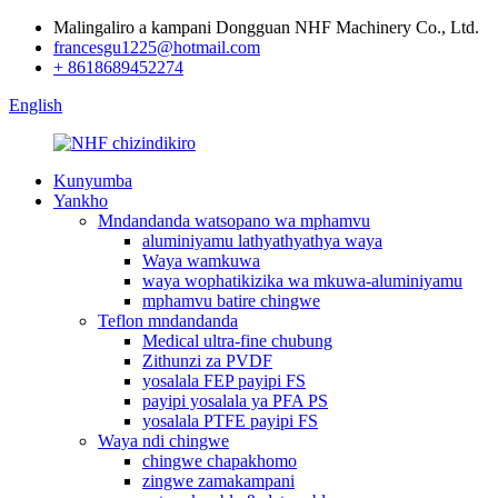
Malingaliro a kampani Dongguan NHF Machinery Co., Ltd.
francesgu1225@hotmail.com
+ 8618689452274
English
Kunyumba
Yankho
Mndandanda watsopano wa mphamvu
aluminiyamu lathyathyathya waya
Waya wamkuwa
waya wophatikizika wa mkuwa-aluminiyamu
mphamvu batire chingwe
Teflon mndandanda
Medical ultra-fine chubung
Zithunzi za PVDF
yosalala FEP payipi FS
payipi yosalala ya PFA PS
yosalala PTFE payipi FS
Waya ndi chingwe
chingwe chapakhomo
zingwe zamakampani