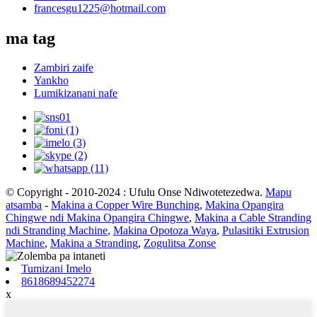
francesgu1225@hotmail.com
ma tag
Zambiri zaife
Yankho
Lumikizanani nafe
© Copyright - 2010-2024 : Ufulu Onse Ndiwotetezedwa.
Mapu
atsamba
-
Makina a Copper Wire Bunching
,
Makina Opangira
Chingwe ndi Makina Opangira Chingwe
,
Makina a Cable Stranding
ndi Stranding Machine
,
Makina Opotoza Waya
,
Pulasitiki Extrusion
Machine
,
Makina a Stranding
,
Zogulitsa Zonse
Tumizani Imelo
8618689452274
x