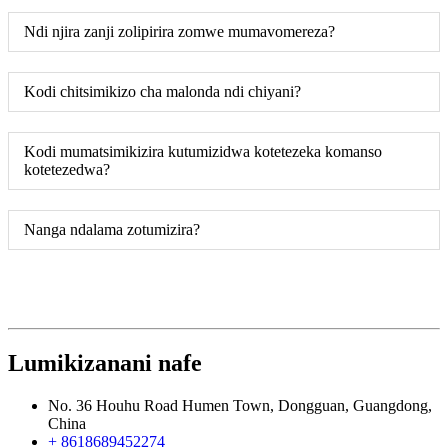
Ndi njira zanji zolipirira zomwe mumavomereza?
Kodi chitsimikizo cha malonda ndi chiyani?
Kodi mumatsimikizira kutumizidwa kotetezeka komanso
kotetezedwa?
Nanga ndalama zotumizira?
Lumikizanani nafe
No. 36 Houhu Road Humen Town, Dongguan, Guangdong,
China
+ 8618689452274