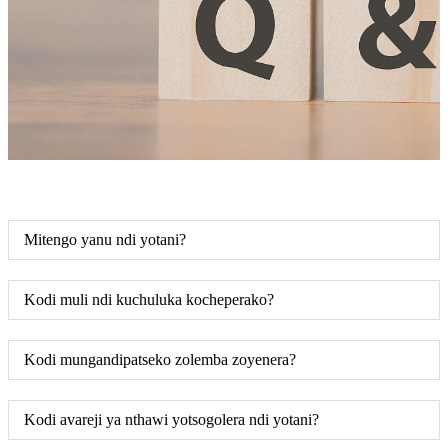
Mitengo yanu ndi yotani?
Kodi muli ndi kuchuluka kocheperako?
Kodi mungandipatseko zolemba zoyenera?
Kodi avareji ya nthawi yotsogolera ndi yotani?