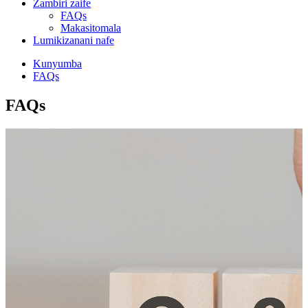
Zambiri zaife
FAQs
Makasitomala
Lumikizanani nafe
Kunyumba
FAQs
FAQs