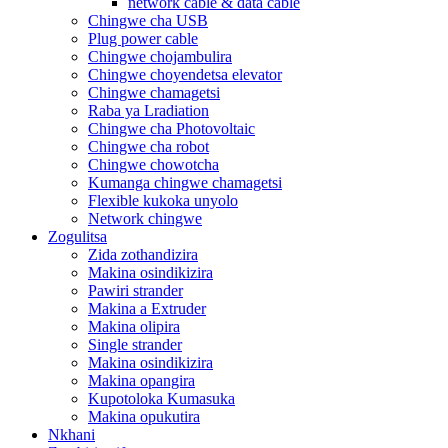
network cable & data cable
Chingwe cha USB
Plug power cable
Chingwe chojambulira
Chingwe choyendetsa elevator
Chingwe chamagetsi
Raba ya Lradiation
Chingwe cha Photovoltaic
Chingwe cha robot
Chingwe chowotcha
Kumanga chingwe chamagetsi
Flexible kukoka unyolo
Network chingwe
Zogulitsa
Zida zothandizira
Makina osindikizira
Pawiri strander
Makina a Extruder
Makina olipira
Single strander
Makina osindikizira
Makina opangira
Kupotoloka Kumasuka
Makina opukutira
Nkhani